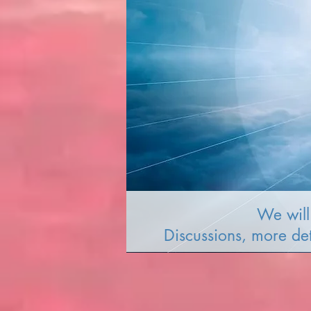
We will 
Discussions, more de