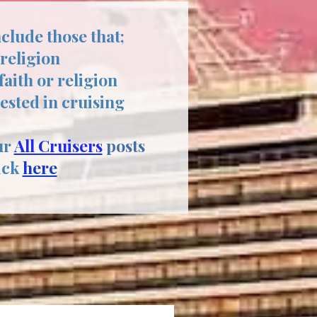
nclude those that;
 religion
aith or religion
rested in cruising
ur
All Cruisers
posts
ick
here