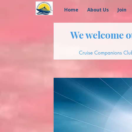
Home
About Us
Join
We welcome ou
Cruise Companions Club