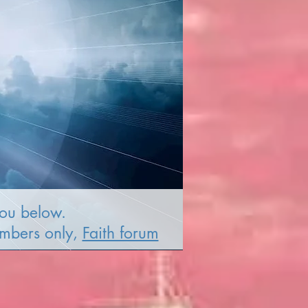
you below.
embers only,
Faith forum