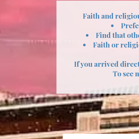
Faith and religio
Prefe
Find that oth
Faith or relig
If you arrived direct
To see 