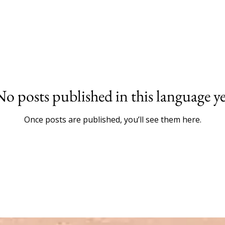
No posts published in this language ye
Once posts are published, you’ll see them here.