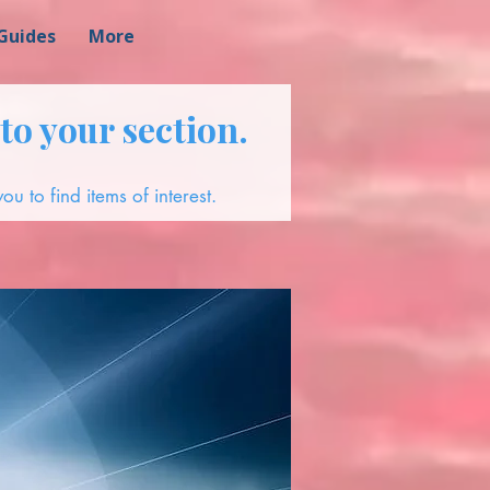
Guides
More
to your section.
ou to find items of interest.