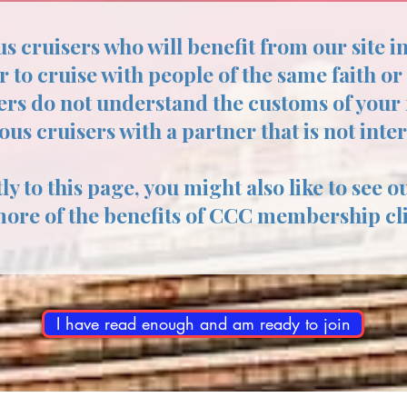
us cruisers who will benefit from our site i
r to cruise with people of the same faith or
ers do not understand the customs of your f
ious cruisers with a partner that is not inte
ly to this page, you might also like to see o
more of the benefits of CCC membership cl
I have read enough and am ready to join