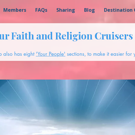
Members
FAQs
Sharing
Blog
Destination 
r Faith and Religion Cruisers 
 also has eight
'Your People'
sections, to make it easier for y