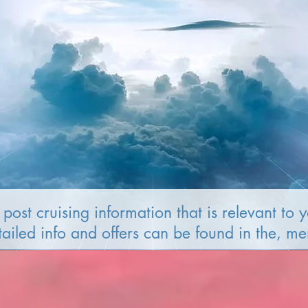
post cruising information that is relevant to 
tailed info and offers can be found in the, m