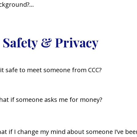
ckground?

is is not a dating platform.
me members like to connect with others who 
are similar interests or backgrounds. Most profi
 Safety & Privacy
estions are optional and designed to help peopl
nd compatible travel companions.
 it safe to meet someone from CCC?

ur comfort and control come first.

u choose who you talk to, what information you
at if someone asks me for money?

are, and how your connections develop. Take y
me and make decisions that feel right for you.
ver send money to another member.

u should always book and pay for your own crui
at if I change my mind about someone I’ve been
rangements directly with your travel agent or 