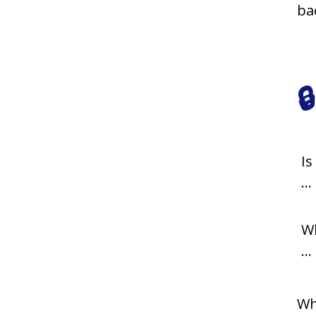
ba
th
So
sh

qu
fi
Is
Yo
Yo
Wh
sh
ti
Ne
Yo
Wh
ar