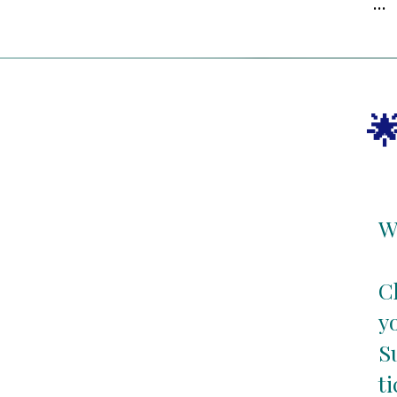
Ma
a 
so
ha

po
W
C
y
S
t