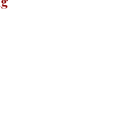
ng
ust 
ur 
es — 