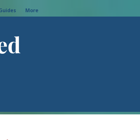
Guides
More
ed