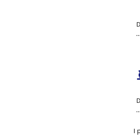
Y
c
D
C
c
N
W
t
e
D
N
S
I 
e