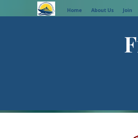
Home
About Us
Join
F