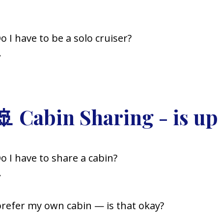
es, if you are 18 years or older and interested in
ruising.

o I have to be a solo cruiser?

ruise Companions Club is for people who want 
onnect with others for shared cruise experienc
ot at all.

e welcome solo travellers, couples, friends 
ravelling separately, and social cruisers who sim
🚢 Cabin Sharing - is up
njoy meeting others onboard.
o I have to share a cabin?

o.

ome members just want dinner companions, 
prefer my own cabin — is that okay?

xcursion buddies, or people to socialise with. Ca