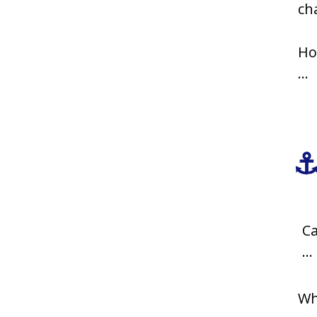
cha
cr
Th
Ho
co
wi
We
pr
pr
⚓
fi
Ca
Ye
is
Wh