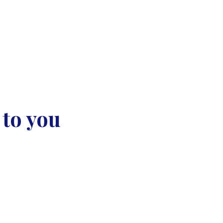
 
to 
es.
ply 
 to you
bin 