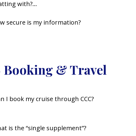
tting with?

uise line.
at’s okay. Be honest and kind in your 
w secure is my information?

mmunication. If needed, you can block members
thin the platform.
 only require minimal personal details. Payment
ocessing is handled securely through trusted 
oviders like Stripe, Apple Pay and Google Pay. Yo
 Booking & Travel
nancial information is never visible to our team.
n I book my cruise through CCC?

s, our experienced and licensed cruise travel ag
 ready to assist.
at is the “single supplement”?
