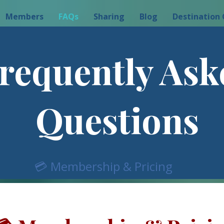
Members
FAQs
Sharing
Blog
Destination 
requently Ask
Questions
💳 Membership & Pricing