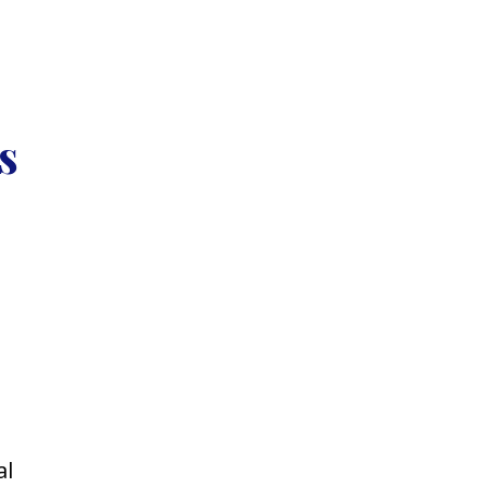
n.
ip 
s
 
p 
l 
 