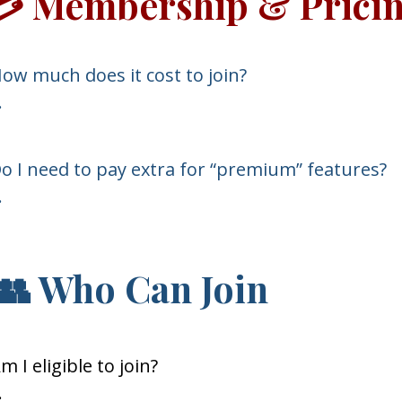
💳 Membership & Prici
ow much does it cost to join?

e offer full membership options starting from j
8 per month.

o I need to pay extra for “premium” features?

ou can choose the plan that suits you best on o
embership page.
o.

ll full memberships include access to all featur
👥 Who Can Join
essaging, browsing profiles, community 
iscussions and more. There are no hidden 
pgrades.
m I eligible to join?
