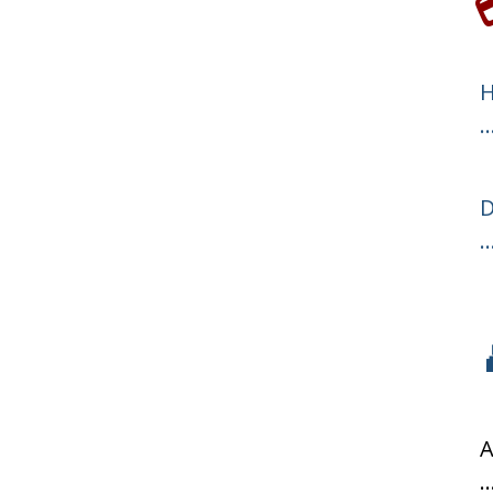
H
W
$
D
Y
m
N
A
m
d
u
A