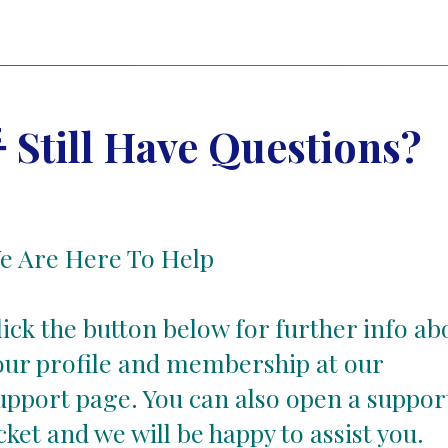
ny cruise fares are based on two people sharin
cabin. Solo travellers may be charged extra — 
metimes up to double. One benefit of CCC is 
ving the option to find a cabin companion and 
 Still Have Questions?
tentially reduce that cost.
e Are Here To Help
lick the button below for further info ab
our profile and membership at our
upport page. You can also open a suppor
icket and we will be happy to assist you.