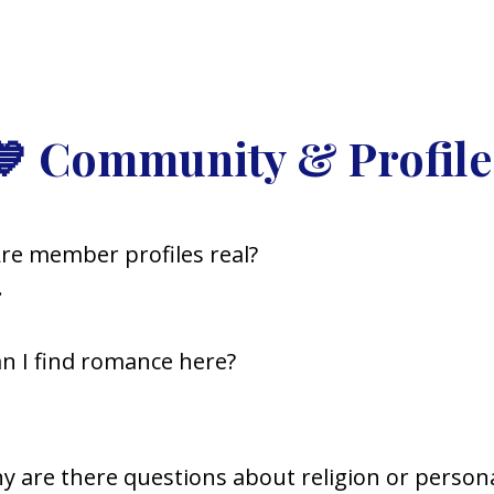
haring is always optional and a personal decisio
solutely.

u can state your preferences clearly in your 
ofile so others know what type of companionsh
u’re looking for
💙 Community & Profile
re member profiles real?

es.

e do not allow fake profiles. Any administrative
n I find romance here?

est profiles are clearly marked.
uise Companions Club is built around friendshi
d travel companionship.

y are there questions about religion or persona
ile meaningful connections can grow naturally,