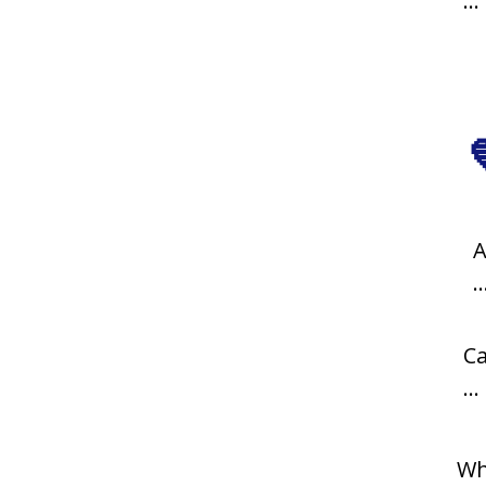
s
Ab
Yo
pr
yo
A
Y
W
Ca
t
Cr
an
Wh
Wh