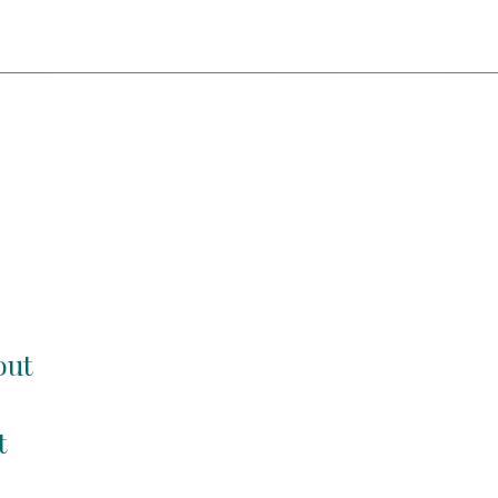
g 
out
t