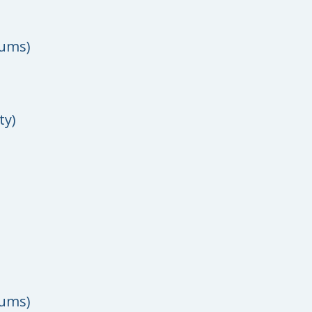
rums)
ty)
rums)