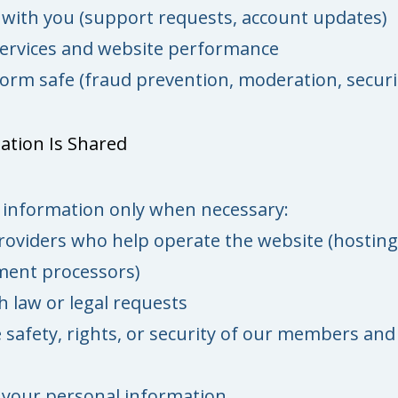
ith you (support requests, account updates)
ervices and website performance
orm safe (fraud prevention, moderation, securi
ation Is Shared
information only when necessary:
roviders who help operate the website (hosting
yment processors)
 law or legal requests
 safety, rights, or security of our members and
 your personal information.