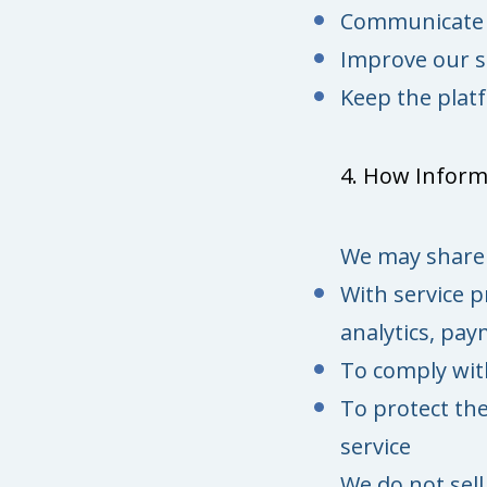
Communicate w
Improve our s
Keep the platf
4. How Inform
We may share 
With service p
analytics, pa
To comply with
To protect the
service
We do not sell