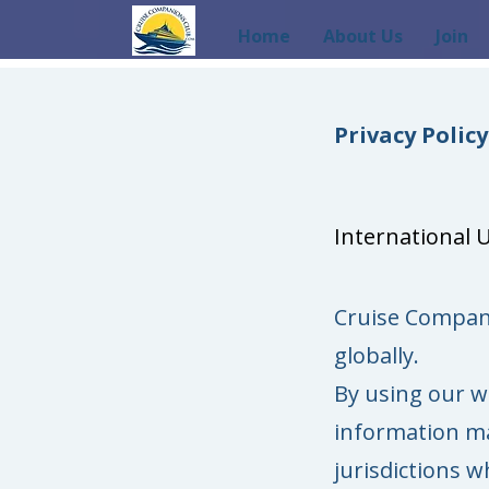
Home
About Us
Join
Privacy Policy​​
International 
Cruise Compan
globally.
By using our w
information ma
jurisdictions w