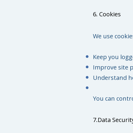
6. Cookies
We use cookies
Keep you logg
Improve site 
Understand ho
You can contr
7.Data Securit