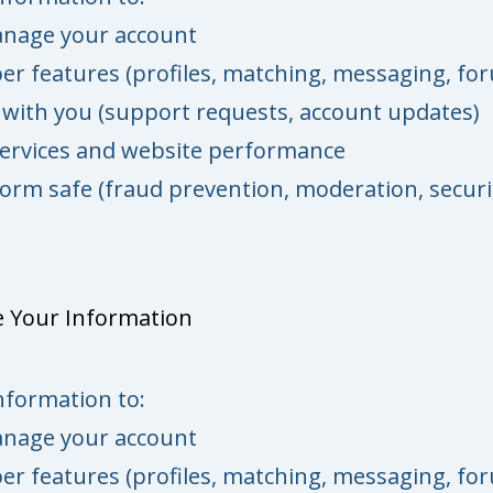
anage your account
r features (profiles, matching, messaging, fo
ith you (support requests, account updates)
ervices and website performance
orm safe (fraud prevention, moderation, securi
 Your Information
nformation to:
anage your account
r features (profiles, matching, messaging, fo