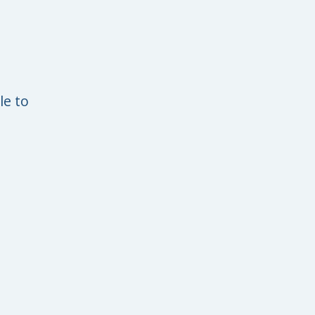
le to