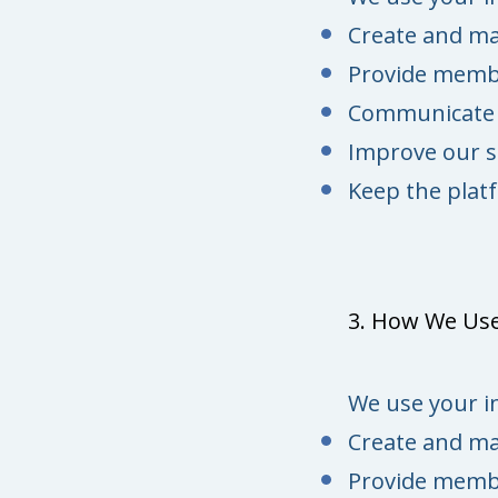
Create and m
Provide membe
Communicate w
Improve our s
Keep the platf
3. How We Use
We use your i
Create and m
Provide membe