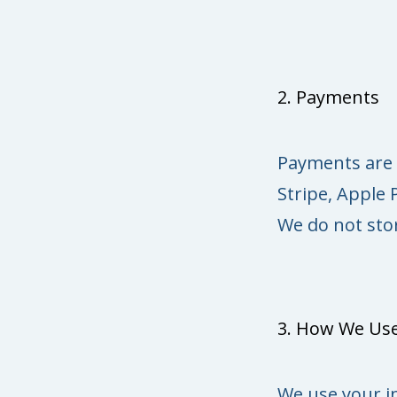
2. Payments
Payments are 
Stripe, Apple 
We do not stor
3. How We Use
We use your i