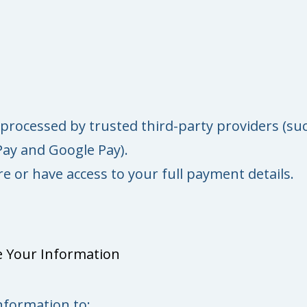
processed by trusted third-party providers (su
Pay and Google Pay).
e or have access to your full payment details.
 Your Information
nformation to: