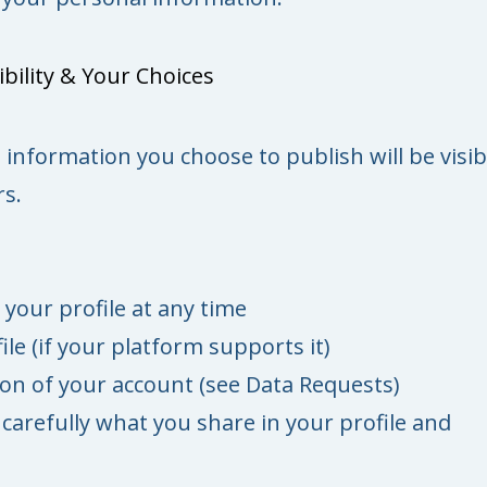
bility & Your Choices
e information you choose to publish will be visib
s.
 your profile at any time
ile (if your platform supports it)
ion of your account (see Data Requests)
carefully what you share in your profile and