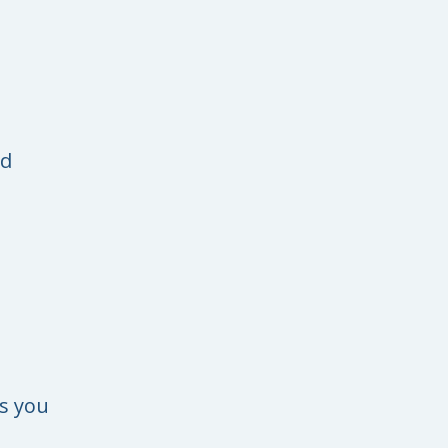
ad
s you