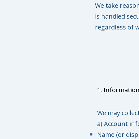
We take reason
is handled secu
regardless of w
1. Information
We may collect
a) Account in
Name (or disp