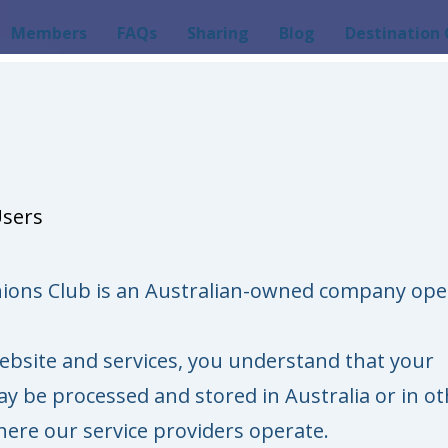
Members
FAQs
Sharing
Blog
Destination 
Users
ions Club is an Australian-owned company ope
ebsite and services, you understand that your
y be processed and stored in Australia or in ot
here our service providers operate.