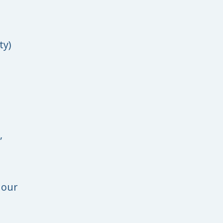
ty)
,
 our