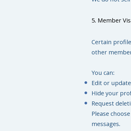
5. Member Visi
Certain profil
other member
You can:
Edit or update
Hide your prof
Request delet
Please choose 
messages.