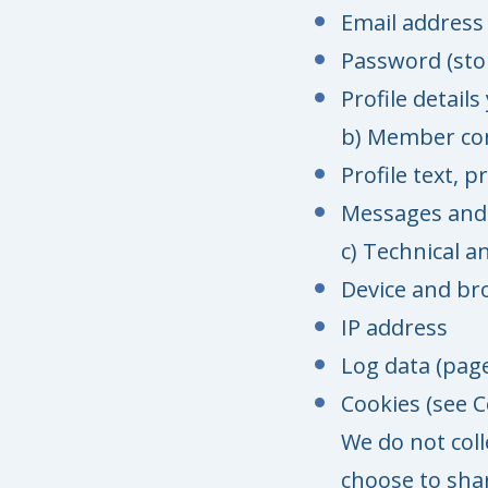
Email address
Password (sto
Profile detail
b) Member co
Profile text, 
Messages and
c) Technical a
Device and br
IP address
Log data (page
Cookies (see C
We do not col
choose to shar