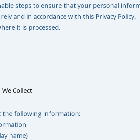
able steps to ensure that your personal infor
rely and in accordance with this Privacy Policy,
here it is processed.
 We Collect
 the following information:
formation
lay name)