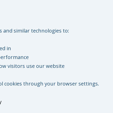
 and similar technologies to:
ed in
performance
w visitors use our website
ol cookies through your browser settings.
y