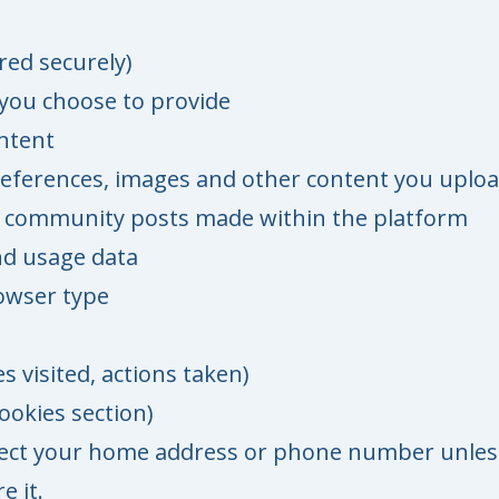
red securely)
s you choose to provide
ntent
preferences, images and other content you uplo
 community posts made within the platform
nd usage data
owser type
s visited, actions taken)
ookies section)
lect your home address or phone number unles
e it.