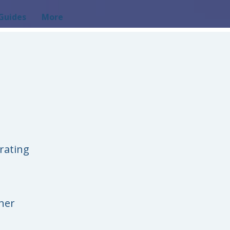
Guides
More
rating
her