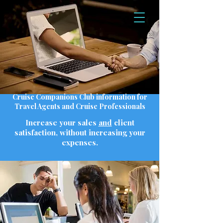
Cruise Companions Club information for
Travel Agents and Cruise Professionals
Increase your sales
and
client
satisfaction, without increasing your
expenses.