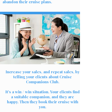
abandon their cruise plans.
Increase your sales, and repeat sales, by
telling your clients about Cruise
Companions Club.
It's a win / win situation. Your clients find
a suitable companion, and they are
happy. Then they book their cruise with
you.