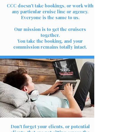
CCC doesn't take bookings, or work with
any particular cruise line or agency.
Everyone is the same to us.
Our mission is to get the cruisers
together.
You take the booking, and your
commission remains totally intact.
Don't forget your clients, or potential