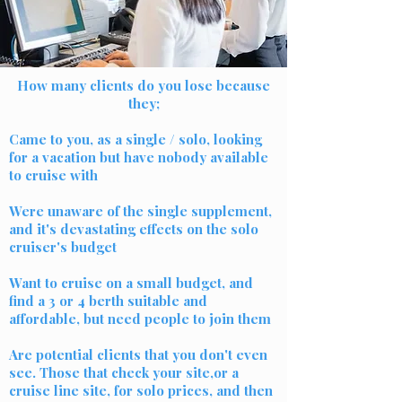
How many clients do you lose because
they;
Came to you, as a single / solo, looking
for a vacation but have nobody available
to cruise with
Were unaware of the single supplement,
and it's devastating effects on the solo
cruiser's budget
Want to cruise on a small budget, and
find a 3 or 4 berth suitable and
affordable, but need people to join them
Are potential clients that you don't even
see. Those that check your site,or a
cruise line site, for solo prices, and then