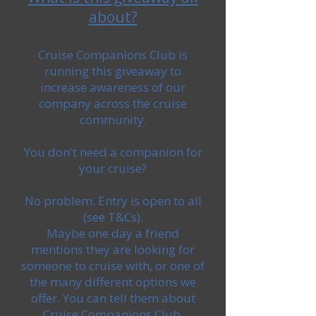
about?
Cruise Companions Club is
running this giveaway to
increase awareness of our
company across the cruise
community.
You don't need a companion for
your cruise?
No problem. Entry is open to all
(see T&Cs).
Maybe one day a friend
mentions they are looking for
someone to cruise with, or one of
the many different options we
offer. You can tell them about
Cruise Companions Club.