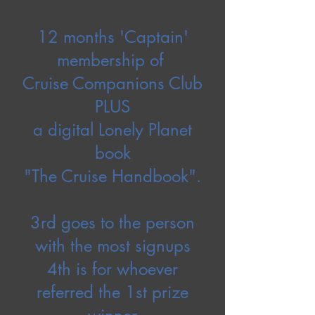
12 months 'Captain'
membership of
Cruise Companions Club
PLUS
a digital Lonely Planet
book
"The Cruise Handbook".
3rd goes to the person
with the most signups
4th is for whoever
referred the 1st prize