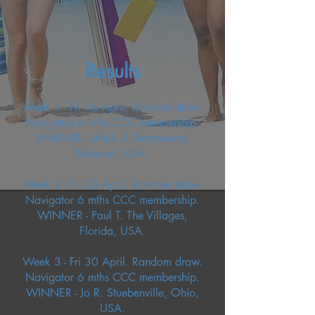
Results
Week 1 - Fri 16 April. Random draw.
Navigator 6 mths CCC membership.
WINNER - Mitch A, Brentwood,
Missouri, USA.
Week 2 - Fri 23 April. Random draw.
Navigator 6 mths CCC membership.
WINNER - Paul T. The Villages,
Florida, USA.
Week 3 - Fri 30 April. Random draw.
Navigator 6 mths CCC membership.
WINNER - Jo R. Stuebenville, Ohio,
USA.