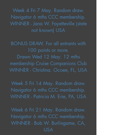
Week 4 Fri 7 May. Random draw.
Navigator 6 mths CCC membership.
WINNER - Jana W. Fayetteville (state
not known) USA
BONUS DRAW. For all entrants with
100 points or more.
Drawn Wed 12 May. 12 mths
membership Cruise Companions Club
WINNER - Christina. Ocoee, FL, USA
Week 5 Fri 14 May. Random draw.
Navigator 6 mths CCC membership.
WINNER - Patricia M. Erie, PA, USA
Week 6 Fri 21 May. Random draw.
Navigator 6 mths CCC membership.
WINNER - Bob W. Burlingame, CA,
USA