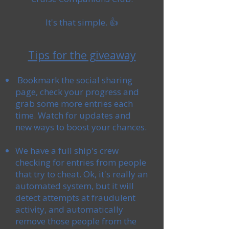
It's that simple. 👍
Tips for the giveaway
Bookmark the social sharing
page, check your progress and
grab some more entries each
time. Watch for updates and
new ways to boost your chances.
We have a full ship's crew
checking for entries from people
that try to cheat. Ok, it's really an
automated system, but it will
detect attempts at fraudulent
activity, and automatically
remove those people from the