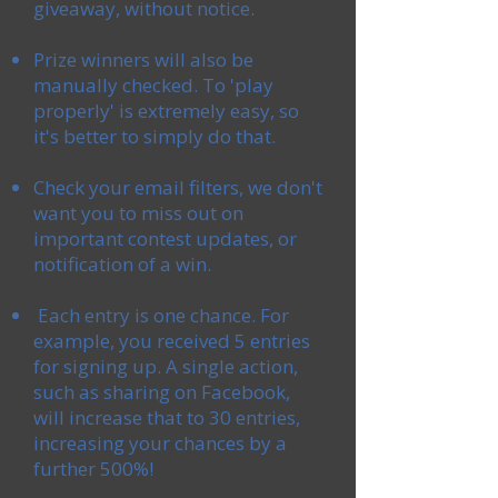
giveaway, without notice.
Prize winners will also be
manually checked. To 'play
properly' is extremely easy, so
it's better to simply do that.
Check your email filters, we don't
want you to miss out on
important contest updates, or
notification of a win.
Each entry is one chance. For
example, you received 5 entries
for signing up. A single action,
such as sharing on Facebook,
will increase that to 30 entries,
increasing your chances by a
further 500%!