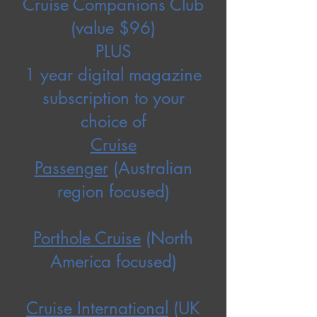
Cruise Companions Club
(value $96)
PLUS
1 year digital magazine
subscription to your
choice of
Cruise
Passenger
(Australian
region focused)
Porthole Cruise
(North
America focused)
Cruise International
(UK