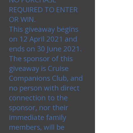
REQUIRED TO ENTER
OR WIN.
This giveaway begins
on 12 April 2021 and
ends on 30 June 2021.
The sponsor of this
giveaway is Cruise
Companions Club, and
no person with direct
connection to the
sponsor, nor their
immediate family
members, will be