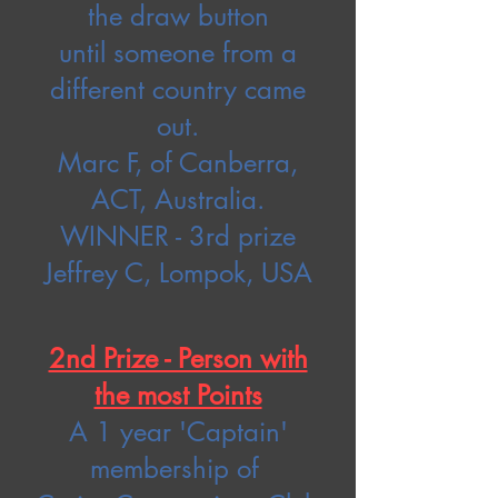
the draw button
until someone from a
different country came
out.
Marc F, of Canberra,
ACT, Australia.
WINNER - 3rd prize
Jeffrey C, Lompok, USA
2nd Prize - Person with
the most Points
A 1 year 'Captain'
membership of