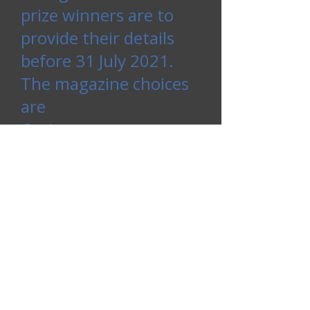
prize winners are to
provide their details
before 31 July 2021.
The magazine choices
are
Cruise
Passenger
(Australian
region focused)
Porthole Cruise
(North
America focused)
Cruise
International
(UK
focused)