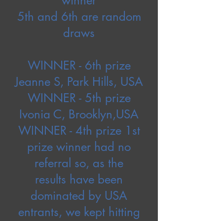
winner
5th and 6th are random
draws
WINNER - 6th prize
Jeanne S, Park Hills, USA
WINNER - 5th prize
Ivonia C, Brooklyn,USA
WINNER - 4th prize 1st
prize winner had no
referral so, as the
results have been
dominated by USA
entrants, we kept hitting