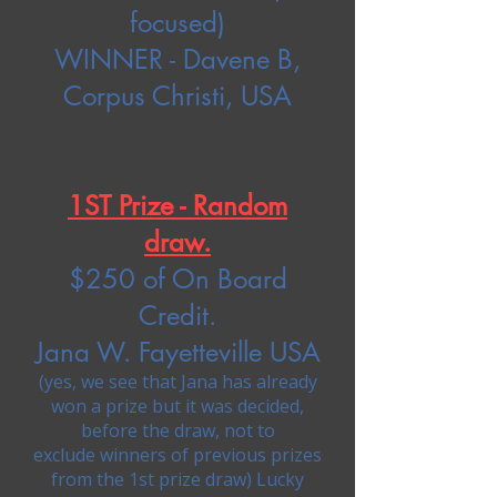
focused)
WINNER - Davene B,
Corpus Christi, USA
1ST Prize - Random
draw.
$250 of On Board
Credit.
Jana W. Fayetteville USA
(yes, we see that Jana has already
won a prize but it was decided,
before the draw, not to
exclude winners of previous prizes
from the 1st prize draw) Lucky