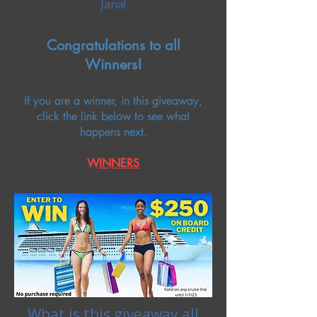
Jana!
Congratulations to all
Winners!
If you are a winner, in this giveaway,
click the link below to see what
happens next.
WINNERS
What is this giveaway all