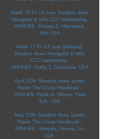
Week 10 Fri 18 June. Random draw.
Navigator 6 mths CCC membership.
WINNER - Thomas Z, Merrimack,
NH, USA
Week 11 Fri 25 June (delayed).
Random draw. Navigator 6 mths
CCC membership.
WINNER - Kathy T, Tallahasee, USA
April 20th. Random draw. Lonely
Planet 'The Cruise Handbook'.
WINNER - Frank A. Albany, New
York, USA
May 20th. Random draw. Lonely
Planet 'The Cruise Handbook'.
WINNER - Amanda, Houma, LA,
USA.