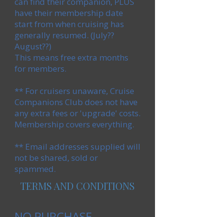
can find their companion, PLUS
have their membership date
start from when cruising has
generally resumed. (July??
August??)
This means free extra months
for members.
** For cruisers unaware, Cruise
Companions Club does not have
any extra fees or 'upgrade' costs.
Membership covers everything.
** Email addresses supplied will
not be shared, sold or
spammed.
TERMS AND CONDITIONS
NO PURCHASE