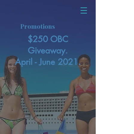
Promotions
$250 OBC
Giveaway.
April - June 2021.