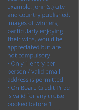
example, John S.) city
and country published.
Images of winners,
particularly enjoying
their wins, would be
appreciated but are
not compulsory.
• Only 1 entry per
person / valid email
address is permitted.
• On Board Credit Prize
is valid for any cruise
booked before 1