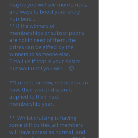
maybe you will see more prizes,
and ways to boost your entry
numbers.....
** If the winners of
memberships or subscriptions
are not in need of them, the
prizes can be gifted by the
winners to someone else.
Email us if that is your desire -
but wait until you win.....😜
**Current, or new, members can
have their win or discount
applied to their next
membership year.
** Whilst cruising is having
some difficulties, all members
will have access as normal, and