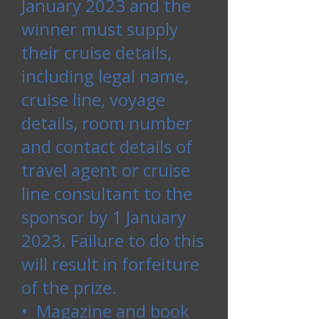
January 2023 and the
winner must supply
their cruise details,
including legal name,
cruise line, voyage
details, room number
and contact details of
travel agent or cruise
line consultant to the
sponsor by 1 January
2023. Failure to do this
will result in forfeiture
of the prize.
• Magazine and book