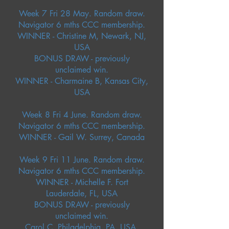
Week 7 Fri 28 May. Random draw.
Navigator 6 mths CCC membership.
WINNER - Christine M, Newark, NJ,
USA
BONUS DRAW - previously
unclaimed win.
WINNER - Charmaine B, Kansas City,
USA
Week 8 Fri 4 June. Random draw.
Navigator 6 mths CCC membership.
WINNER - Gail W. Surrey, Canada
Week 9 Fri 11 June. Random draw.
Navigator 6 mths CCC membership.
WINNER - Michelle F. Fort
Lauderdale, FL, USA
BONUS DRAW - previously
unclaimed win.
Carol C. Philadelphia, PA, USA.