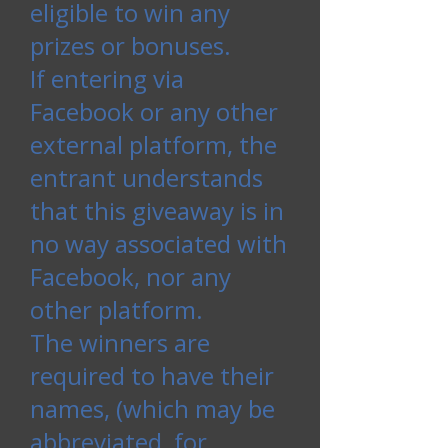
eligible to win any
prizes or bonuses.
If entering via
Facebook or any other
external platform, the
entrant understands
that this giveaway is in
no way associated with
Facebook, nor any
other platform.
The winners are
required to have their
names, (which may be
abbreviated, for