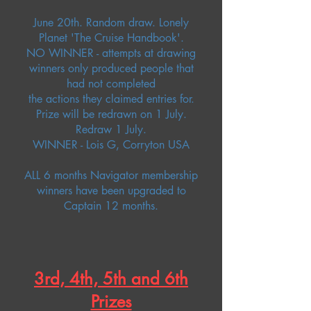
June 20th. Random draw. Lonely
Planet 'The Cruise Handbook'.
NO WINNER - attempts at drawing
winners only produced people that
had not completed
the actions they claimed entries for.
Prize will be redrawn on 1 July.
Redraw 1 July.
WINNER - Lois G, Corryton USA
ALL 6 months Navigator membership
winners have been upgraded to
Captain 12 months.
3rd, 4th, 5th and 6th
Prizes