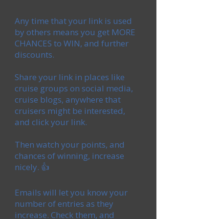
Any time that your link is used
by others means you get MORE
CHANCES to WIN, and further
discounts.
Share your link in places like
cruise groups on social media,
cruise blogs, anywhere that
cruisers might be interested,
and click your link.
Then watch your points, and
chances of winning, increase
nicely. 👍
Emails will let you know your
number of entries as they
increase. Check them, and