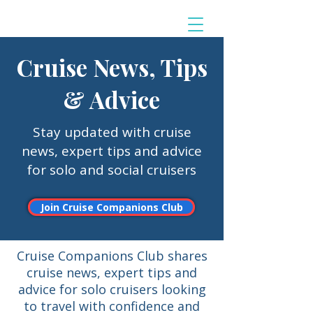
Cruise News, Tips
& Advice
Stay updated with cruise
news, expert tips and advice
for solo and social cruisers
Join Cruise Companions Club
Cruise Companions Club shares
cruise news, expert tips and
advice for solo cruisers looking
to travel with confidence and