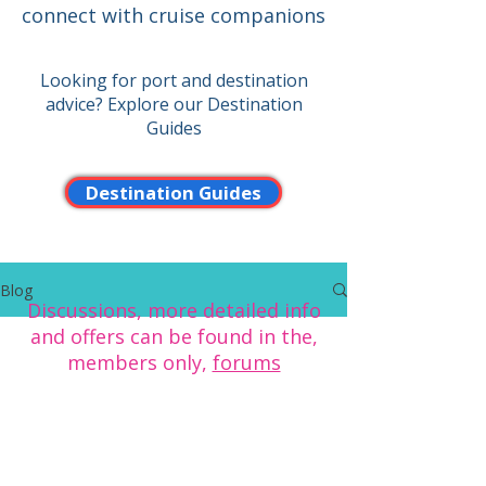
connect with cruise companions
Looking for port and destination
advice? Explore our Destination
Guides
Destination Guides
Blog
Discussions, more detailed info
and offers can be found in the,
members only,
forums
To see more of the benefits of
CCC membership click here