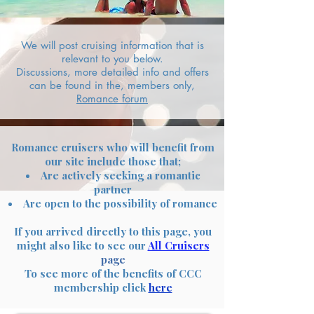
We will post cruising information that is
relevant to you below.
Discussions, more detailed info and offers
can be found in the, members only,
Romance forum
Romance cruisers who will benefit from
our site include those that;
Are actively seeking a romantic
partner
Are open to the possibility of romance
If you arrived directly to this page, you
might also like to see our
All Cruisers
page
To see more of the benefits of CCC
membership click
here