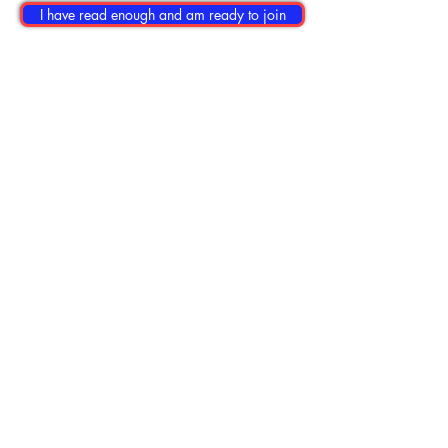
I have read enough and am ready to join
No posts published in
this language yet
Once posts are published,
you’ll see them here.
© 2026 Cruise Companions Club. New
friends. Great times. Save money.
Contact Us