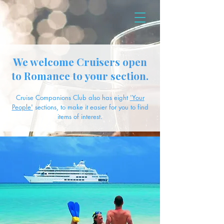
We welcome Cruisers open
to Romance to your section.
Cruise Companions Club also has eight
'Your
People'
sections, to make it easier for you to find
items of interest.