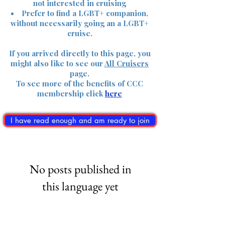
not interested in cruising
Prefer to find a LGBT+ companion,
without necessarily going an a LGBT+
cruise.
If you arrived directly to this page, you
might also like to see our
All Cruisers
page.
To see more of the benefits of CCC
membership click
here
I have read enough and am ready to join
No posts published in
this language yet
Once posts are published,
you’ll see them here.