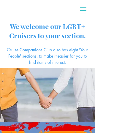
We welcome our LGBT+
Cruisers to your section.
Cruise Companions Club also has eight
'Your
People'
sections, to make it easier for you to
find items of interest.