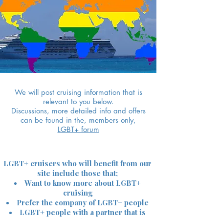
We will post cruising information that is
relevant to you below.
Discussions, more detailed info and offers
can be found in the, members only,
LGBT+ forum
LGBT+ cruisers who will benefit from our
site include those that;
Want to know more about LGBT+
cruising
Prefer the company of LGBT+ people
LGBT+ people with a partner that is