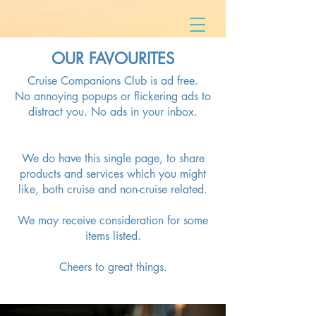
OUR
FAVOURITES
Cruise Companions Club is ad free.
No annoying popups or flickering ads to
distract you. No ads in your inbox.
We do have this single page, to share
products and services which you might
like, both cruise and non-cruise related.
We may receive consideration for some
items listed.
Cheers to great things.