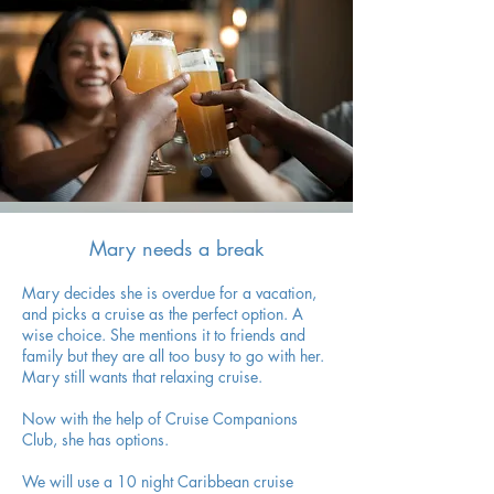
Mary needs a break
Mary decides she is overdue for a vacation,
and picks a cruise as the perfect option. A
wise choice. She mentions it to friends and
family but they are all too busy to go with her.
Mary still wants that relaxing cruise.
Now with the help of Cruise Companions
Club, she has options.
We will use a 10 night Caribbean cruise