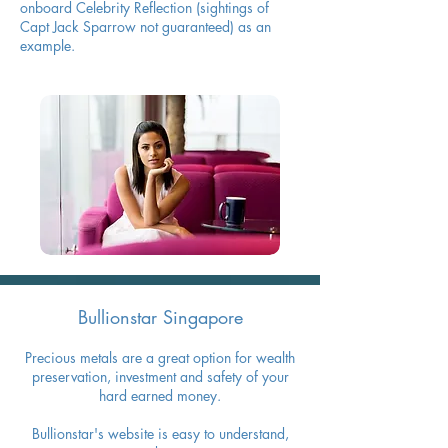
onboard Celebrity Reflection (sightings of
Capt Jack Sparrow not guaranteed) as an
example.
Bullionstar Singapore
Precious metals are a great option for wealth
preservation, investment and safety of your
hard earned money.
Bullionstar's website is easy to understand,