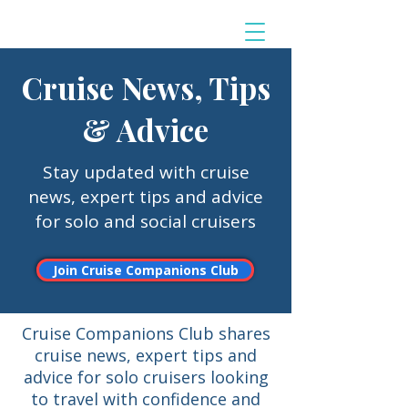
Cruise News, Tips
& Advice
Stay updated with cruise
news, expert tips and advice
for solo and social cruisers
Join Cruise Companions Club
Cruise Companions Club shares
cruise news, expert tips and
advice for solo cruisers looking
to travel with confidence and