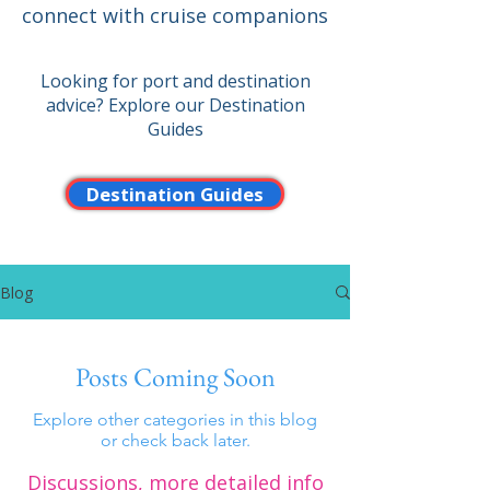
connect with cruise companions
Looking for port and destination
advice? Explore our Destination
Guides
Destination Guides
Blog
Posts Coming Soon
Explore other categories in this blog
or check back later.
Discussions, more detailed info