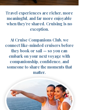
Travel experiences are richer, more
meaningful, and far more enjoyable
when they’re shared. Cruising is no
exception.
At Cruise Companions Club, we
connect like-minded cruisers before
they book or sail — so you can
embark on your next voyage with
companionship, confidence, and
someone to share the moments that
matter.