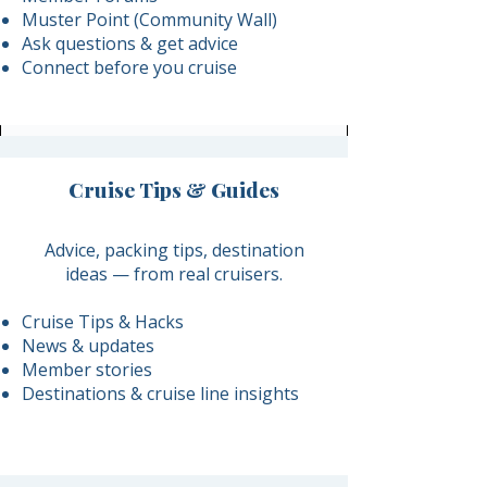
Muster Point (Community Wall)
Ask questions & get advice
Connect before you cruise
Cruise Tips & Guides
​Advice, packing tips, destination
ideas — from real cruisers.
Cruise Tips & Hacks
News & updates
Member stories
Destinations & cruise line insights