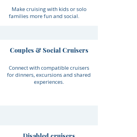
Make cruising with kids or solo
families more fun and social.
Couples & Social Cruisers
Connect with compatible cruisers
for dinners, excursions and shared
experiences.
Disabled cruisers