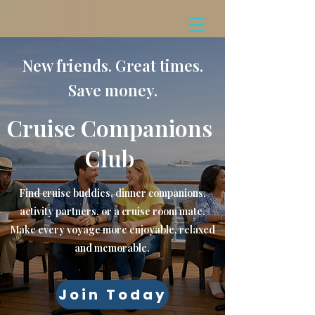
New friends. Great times.
Save money.
Cruise Companions
Club
Find cruise buddies, dinner companions,
activity partners, or a cruise room mate.
Make every voyage more enjoyable, relaxed
and memorable.
Join Today