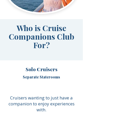
Who is Cruise
Companions Club
For?
Solo Cruisers
Separate Staterooms
Cruisers wanting to just have a
companion to enjoy experiences
with.