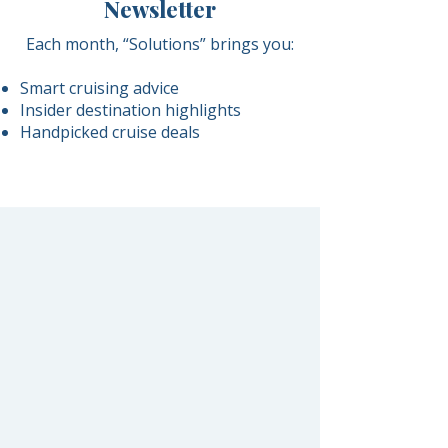
Newsletter
Each month, “Solutions” brings you:
Smart cruising advice
Insider destination highlights
Handpicked cruise deals