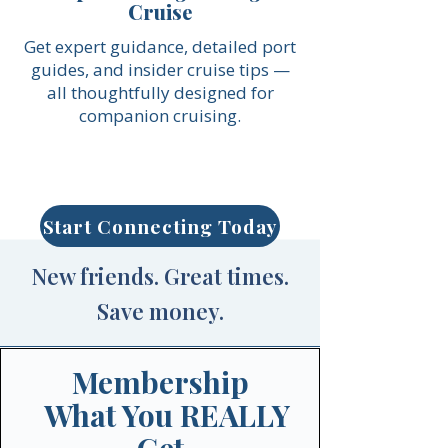
Cruise
Get expert guidance, detailed port
guides, and insider cruise tips —
all thoughtfully designed for
companion cruising.
Start Connecting Today
New friends. Great times.
Save money.
Membership
What You REALLY