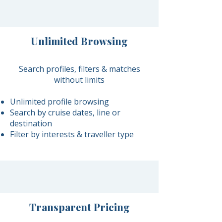
Unlimited Browsing
Search profiles, filters & matches
without limits
Unlimited profile browsing
Search by cruise dates, line or
destination
Filter by interests & traveller type
Transparent Pricing