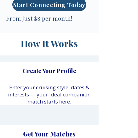
Start Connecting Today
From just $8 per month!
How It Works
Create Your Profile
Enter your cruising style, dates &
interests — your ideal companion
match starts here.
Get Your Matches