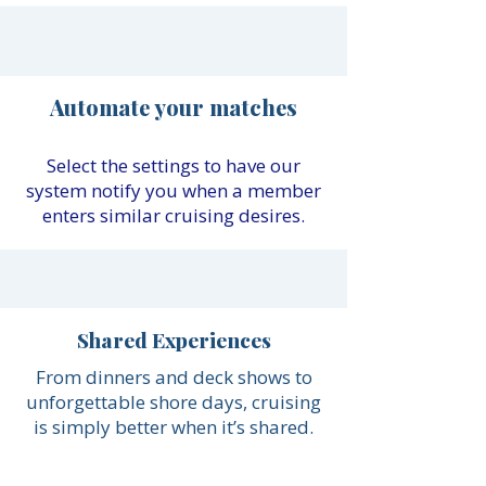
Automate your matches
Select the settings to have our
system notify you when a member
enters similar cruising desires.
Shared Experiences
From dinners and deck shows to
unforgettable shore days, cruising
is simply better when it’s shared.