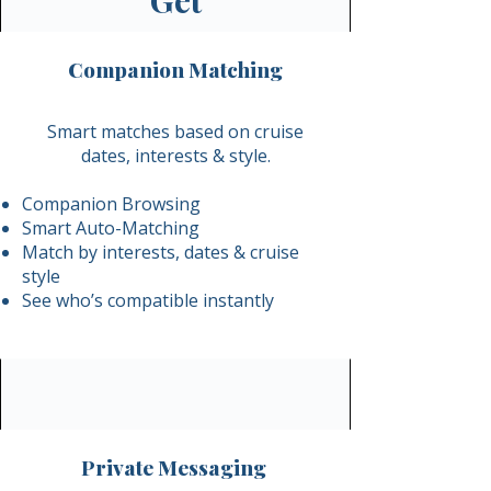
Get
Companion Matching
Smart matches based on cruise
dates, interests & style.​
Companion Browsing
Smart Auto-Matching
Match by interests, dates & cruise
style
See who’s compatible instantly​
Private Messaging