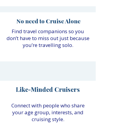
No need to Cruise Alone
Find travel companions so you
don’t have to miss out just because
you’re travelling solo.
Like-Minded Cruisers
Connect with people who share
your age group, interests, and
cruising style.