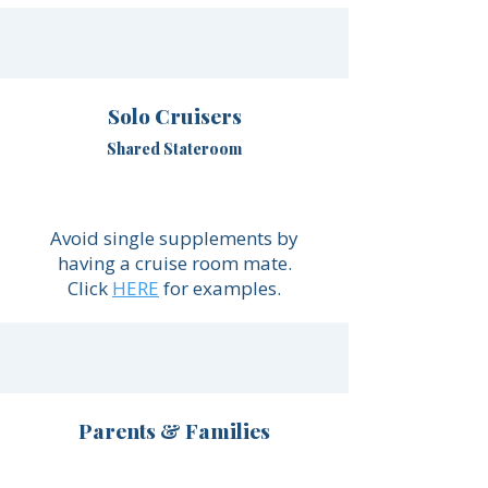
Solo Cruisers
Shared Stateroom
Avoid single supplements by
having a cruise room mate.
Click
HERE
for examples.
Parents & Families