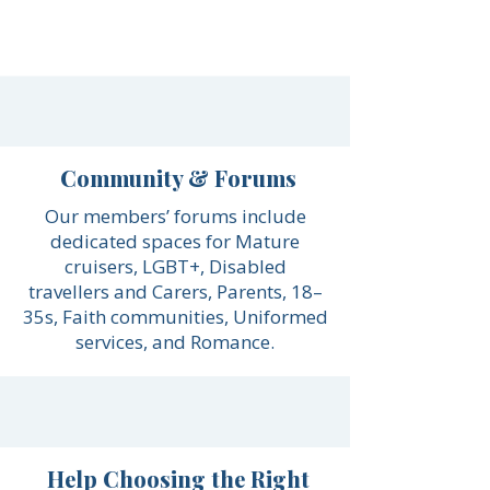
Community & Forums
Our members’ forums include
dedicated spaces for Mature
cruisers, LGBT+, Disabled
travellers and Carers, Parents, 18–
35s, Faith communities, Uniformed
services, and Romance.
Help Choosing the Right