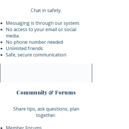
Chat in safety.
Messaging is through our system.
No access to your email or social
media.
No phone number needed
Unlimited friends
Safe, secure communication
Community & Forums
​Share tips, ask questions, plan
together.
Member Forums