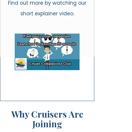
Find out more by watching our
short explainer video.
Why Cruisers Are
Joining