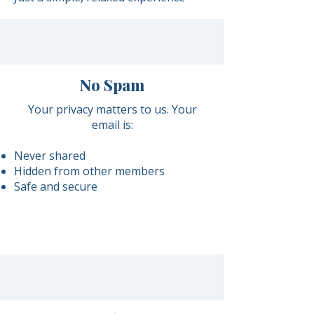
No Spam
Your privacy matters to us. Your
email is:
Never shared
Hidden from other members
Safe and secure