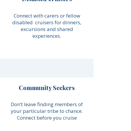
Connect with carers or fellow
disabled cruisers for dinners,
excursions and shared
experiences.
Community Seekers
Don’t leave finding members of
your particular tribe to chance.
Connect before you cruise