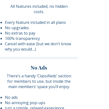
​All features included, no hidden
costs.
Every feature included in all plans
No upgrades
No extras to pay
100% transparency​
Cancel with ease (but we don't know
why you would....)
No Ads
There’s a handy ‘Classifieds’ section
for members to use, but inside the
main members’ space you’ll enjoy:
No ads
No annoying pop-ups
Just a simple, relaxed experience