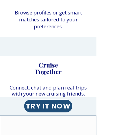
Browse profiles or get smart
matches tailored to your
preferences.
Cruise
Together
Connect, chat and plan real trips
with your new cruising friends.
TRY IT NOW